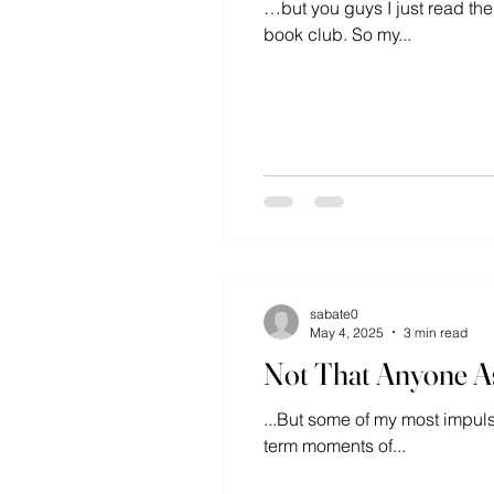
…but you guys I just read the
book club. So my...
sabate0
May 4, 2025
3 min read
Not That Anyone As
...But some of my most impul
term moments of...