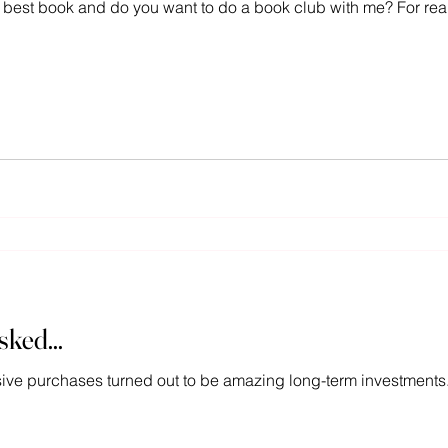
 best book and do you want to do a book club with me? For real,
ked...
sive purchases turned out to be amazing long-term investments.