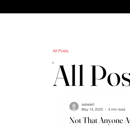
All Posts
All Pos
sabate0
May 14, 2025
3 min read
Not That Anyone As