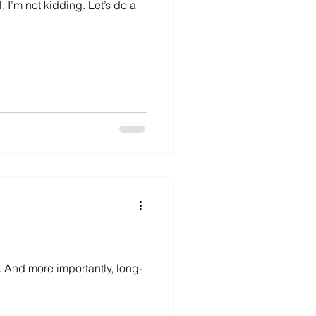
 I’m not kidding. Let’s do a
 And more importantly, long-