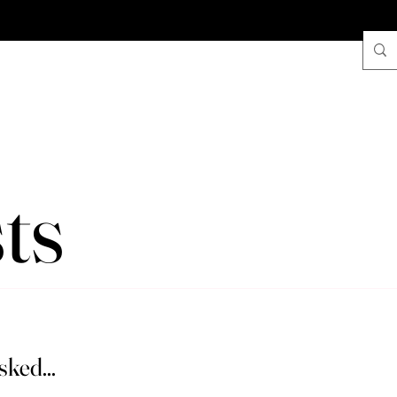
ts
ked...