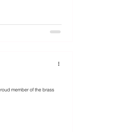
a proud member of the brass