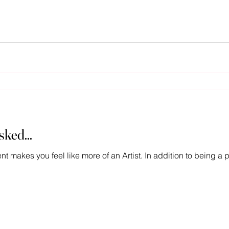
ked...
ment makes you feel like more of an Artist. In addition to being 