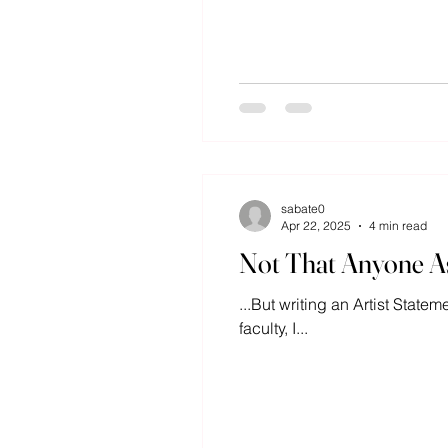
sabate0
Apr 22, 2025
4 min read
Not That Anyone As
...But writing an Artist State
faculty, I...